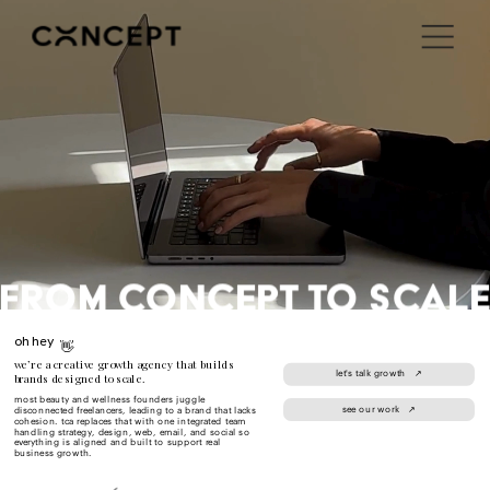
i'm in ↗
FROM CONCEPT to scal
oh hey 
👋
we’re a creative growth agency that builds 
let's talk growth   ↗
brands designed to scale.
most beauty and wellness founders juggle 
see our work   ↗
disconnected freelancers, leading to a brand that lacks 
cohesion. tca replaces that with one integrated team 
handling strategy, design, web, email, and social so 
everything is aligned and built to support real 
business growth.