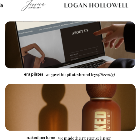
we gave this pilates brand legs 
(literally)
era pilates
we made their presence linger
n
aked perfume