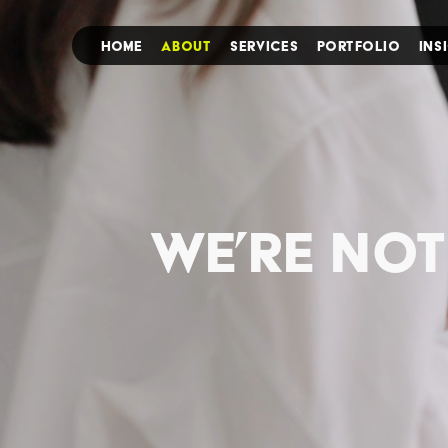
HOME
ABOUT
SERVICES
PORTFOLIO
INS
we’re not