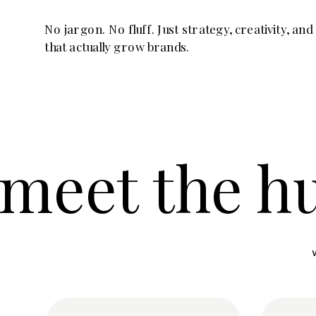
No jargon. No fluff. Just strategy, creativity, and
that actually grow brands.
meet the h
meet the h