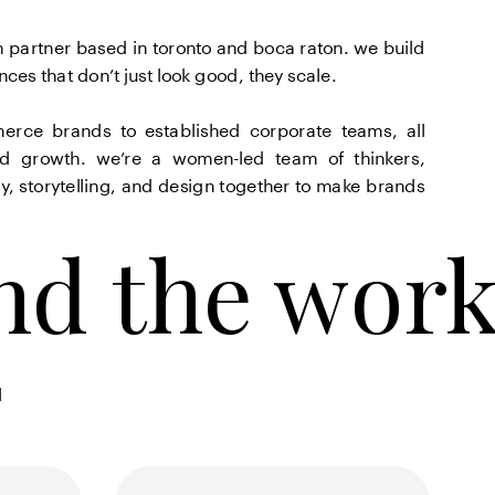
 partner based in toronto and boca raton. we build 
es that don’t just look good, they scale.
erce brands to established corporate teams, all 
nd growth. we’re a women-led team of thinkers, 
, storytelling, and design together to make brands 
nd the wor
nd the wor
 