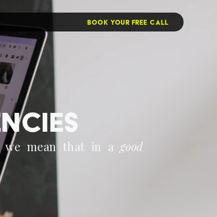
BOOK YOUR FREE CALL
encies
d we mean that in a 
good