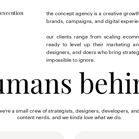
the concept agency is a creative growth
 execution 
brands, campaigns, and digital experienc
our clients range from scaling ecomm
ready to level up their marketing a
designers, and doers who bring strategy
impossible to ignore.
umans behi
umans behi
we’re a small crew of strategists, designers, developers, and
content nerds. 
and 
we kinda love what we do.