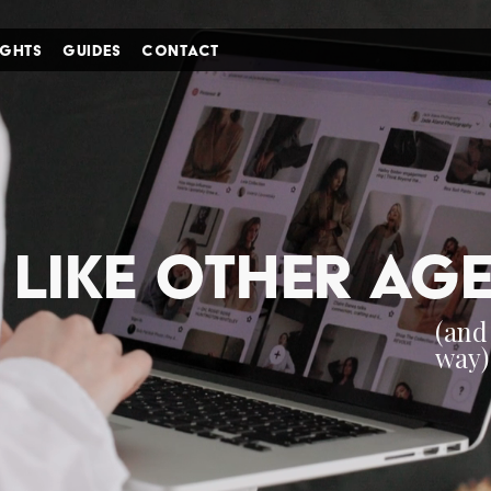
IGHTS
GUIDES
CONTACT
i'm in ↗
 like other ag
(an
way)