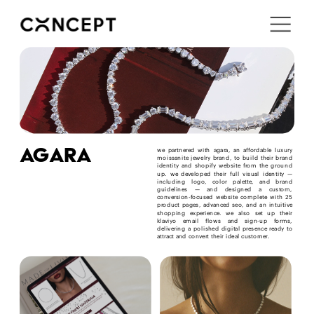
i'm in ↗
agara
we partnered with agara, an affordable luxury 
moissanite jewelry brand, to build their brand 
identity and shopify website from the ground 
up. we developed their full visual identity — 
including logo, color palette, and brand 
guidelines — and designed a custom, 
conversion-focused website complete with 25 
product pages, advanced seo, and an intuitive 
shopping experience. we also set up their 
klaviyo email flows and sign-up forms, 
delivering a polished digital presence ready to 
attract and convert their ideal customer.