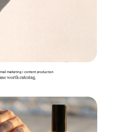
email marketing • content production
ouse worth entering.