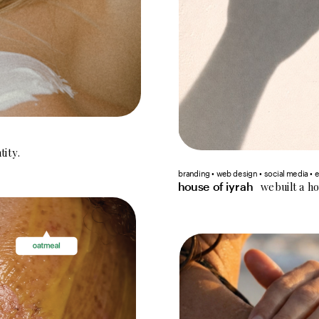
tity.
branding • web design • social media • 
we built a h
house of iyrah