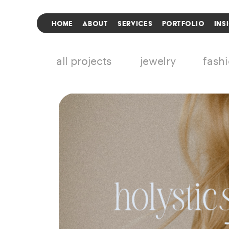
HOME
ABOUT
SERVICES
PORTFOLIO
INS
all projects
jewelry
fash