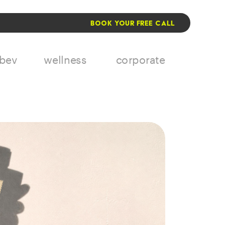
BOOK YOUR FREE CALL
 bev
wellness
corporate