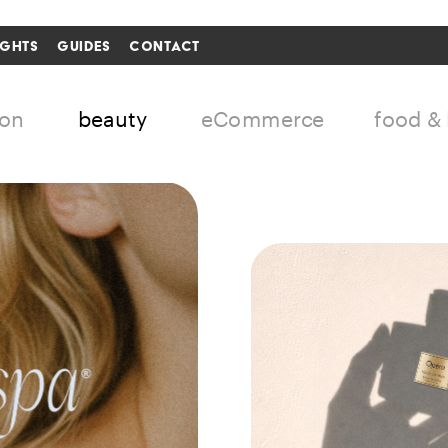
IGHTS
GUIDES
CONTACT
i'm in ↗
ion
beauty
eCommerce
food &