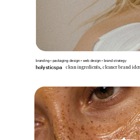
branding • packaging design • web design • brand strategy
clean ingredients, cleaner brand iden
holysticspa