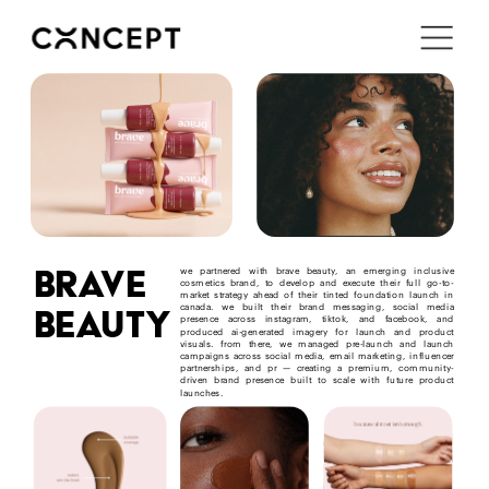
i'm in ↗
brave
we partnered with brave beauty, an emerging inclusive 
cosmetics brand, to develop and execute their full go-to-
market strategy ahead of their tinted foundation launch in 
beauty
canada. we built their brand messaging, social media 
presence across instagram, tiktok, and facebook, and 
produced ai-generated imagery for launch and product 
visuals. from there, we managed pre-launch and launch 
campaigns across social media, email marketing, influencer 
partnerships, and pr — creating a premium, community-
driven brand presence built to scale with future product 
launches.