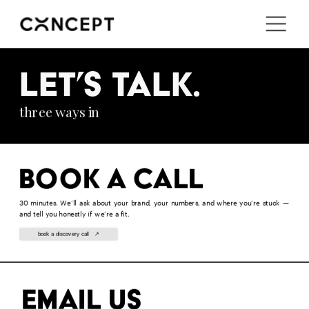
i'm in ↗
LET’S TALK.
three ways in
Book a call
30 minutes. We’ll ask about your brand, your numbers, and where you’re stuck — 
and tell you honestly if we’re a fit.
book a discovery call   ↗
Email us