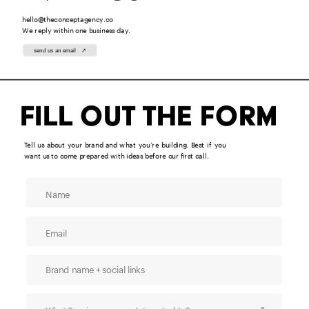
hello@theconceptagency.co
We reply within one business day.
send us an email   ↗
Fill out the form
Tell us about your brand and what you’re building. Best if you 
want us to come prepared with ideas before our first call.