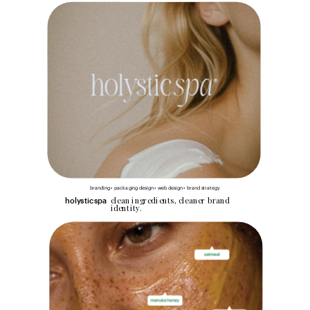
branding • packaging design • web design • brand strategy
clean ingredients, cleaner brand 
holysticspa
identity.