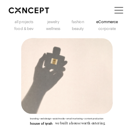
i'm in ↗
all projects
jewelry
fashion
eCommerce
food & bev
wellness
beauty
corporate
branding • web design • social media • email marketing • content production
we built a house worth entering.
house of iyrah