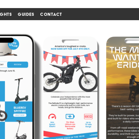
IGHTS
GUIDES
CONTACT
i'm in ↗