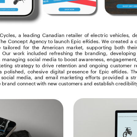
ycles, a leading Canadian retailer of electric vehicles, de
The Concept Agency to launch Epic eRides. We created a c
 tailored for the American market, supporting both thei
 Our work included refreshing the branding, developing 
 managing social media to boost awareness, engagement, 
eting strategy to drive retention and ongoing customer re
a polished, cohesive digital presence for Epic eRides. Th
 social media, and email marketing efforts provided a str
e brand connect with new customers and establish credibilit