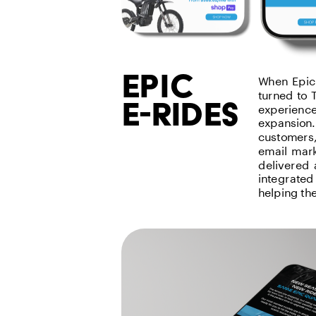
epic
When EpicC
turned to 
e-rides
experience
expansion.
customers,
email mark
delivered 
integrated
helping th