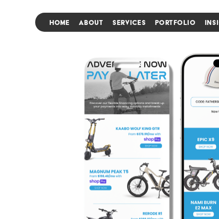
HOME
ABOUT
SERVICES
PORTFOLIO
INS