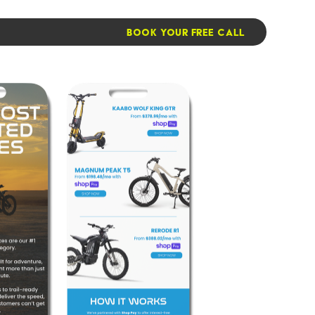
BOOK YOUR FREE CALL