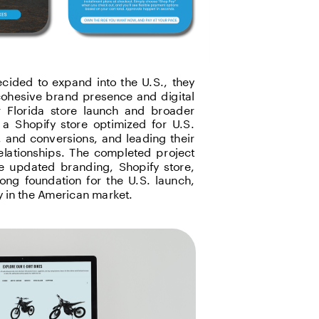
cided to expand into the U.S., they 
ohesive brand presence and digital 
r Florida store launch and broader 
a Shopify store optimized for U.S. 
and conversions, and leading their 
lationships. The completed project 
e updated branding, Shopify store, 
ong foundation for the U.S. launch, 
y in the American market.