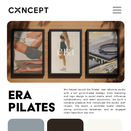
i'm in ↗
era
We helped launch Era Pilates’ new reformer studio 
with a full go-to-market strategy. From branding 
and logo design to social media, email, influencer 
collaborations, and event promotion, we built a 
pilates
cohesive presence that introduced the studio with 
impact. The result: a polished brand identity, 
strong community awareness, and an engaged 
client base from day one.