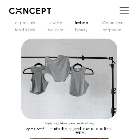
i'm in ↗
all projects
jewelry
fashion
eCommerce
food & bev
wellness
beauty
corporate
Shopify design & development • email marketing
minimalist apparel, maximum online 
apres actif
impact