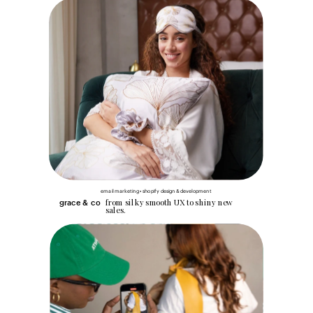
email marketing • shopify design & development
from silky smooth UX to shiny new 
grace & co
sales.