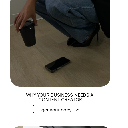
WHY YOUR BUSINESS NEEDS A 
CONTENT CREATOR