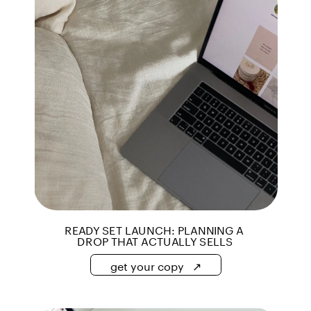
get your copy   ↗
get your copy   ↗
READY SET LAUNCH: PLANNING A 
DROP THAT ACTUALLY SELLS