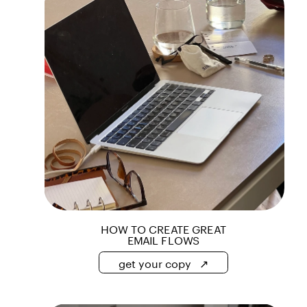
get your copy   ↗
HOW TO CREATE GREAT
EMAIL FLOWS