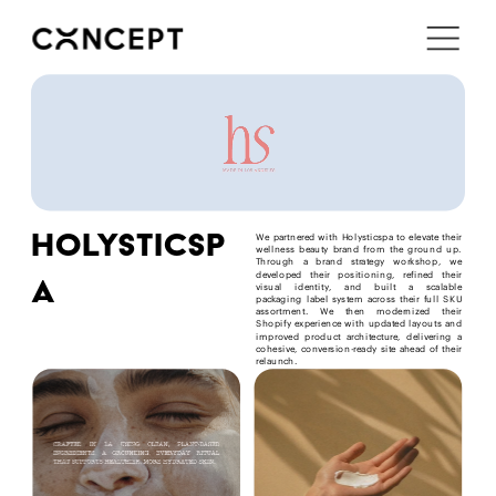
i'm in ↗
holysticsp
We partnered with Holysticspa to elevate their 
wellness beauty brand from the ground up. 
Through a brand strategy workshop, we 
developed their positioning, refined their 
a
visual identity, and built a scalable 
packaging label system across their full SKU 
assortment. We then modernized their 
Shopify experience with updated layouts and 
improved product architecture, delivering a 
cohesive, conversion-ready site ahead of their 
relaunch.