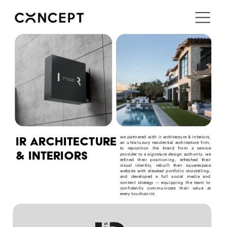
i'm in ↗
ir architecture 
we partnered with ir architecture & interiors, 
an ultra-luxury residential architecture firm, 
to reposition the brand from a service 
& interiors
provider to a signature design authority. we 
refined their positioning, refreshed their 
visual identity, rebuilt their squarespace 
website with elevated portfolio storytelling, 
and developed a full social media and 
content strategy — equipping the team to 
confidently communicate their value at 
every touchpoint.