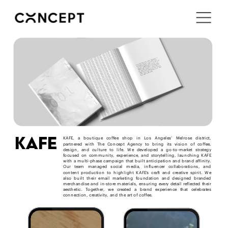
i'm in ↗
kafe
KAFE, a boutique coffee shop in Los Angeles’ Melrose district, 
partnered with The Concept Agency to bring its vision of coffee, 
design, and culture to life. We developed a go-to-market strategy 
focused on community, experience, and storytelling, launching KAFE 
with a multi-phase campaign that built anticipation and brand affinity. 
Our team managed social media, influencer collaborations, and 
content production to highlight KAFE’s craft and creative spirit. We 
also built their email marketing foundation and designed branded 
merchandise and in-store materials, ensuring every detail reflected their 
aesthetic. Together, we created a brand experience that celebrates 
connection, creativity, and the art of coffee.