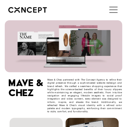
i'm in ↗
mave &
Mave & Chez partnered with The Concept Agency to refine their 
digital presence through a sophisticated website redesign and 
brand refresh. We crafted a seamless shopping experience that 
chez
highlights the science-backed benefits of their luxury slippers 
while maintaining an elegant, modern aesthetic. From intuitive 
navigation and engaging lifestyle imagery to social proof 
integration and video content, every element was designed to 
inform, inspire, and elevate the brand. Additionally, we 
refreshed Mave & Chez’s visual identity with a refined color 
palette and modern typography, reinforcing their commitment 
to style, comfort, and functionality.