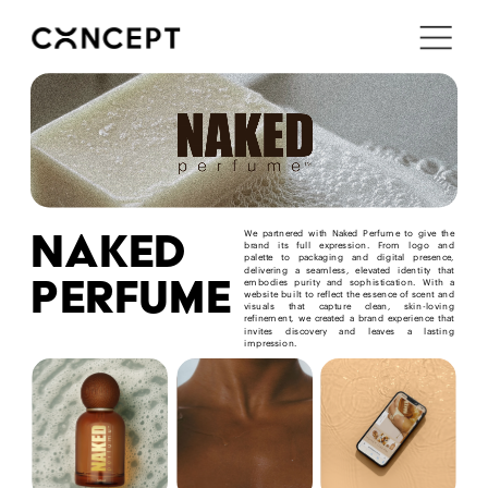
i'm in ↗
naked
We partnered with Naked Perfume to give the 
brand its full expression. From logo and 
palette to packaging and digital presence, 
delivering a seamless, elevated identity that 
perfume
embodies purity and sophistication. With a 
website built to reflect the essence of scent and 
visuals that capture clean, skin-loving 
refinement, we created a brand experience that 
invites discovery and leaves a lasting 
impression.