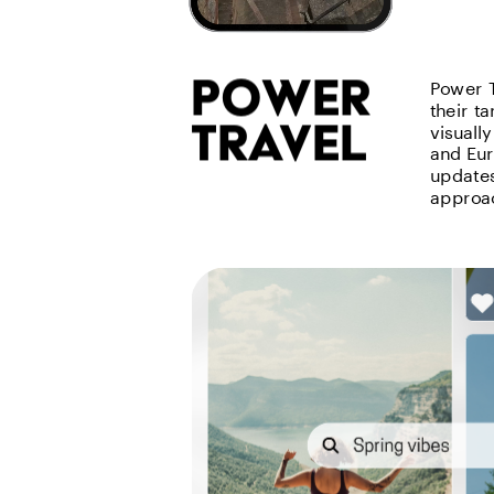
power 
Power T
their t
travel
visuall
and Eur
updates,
approac