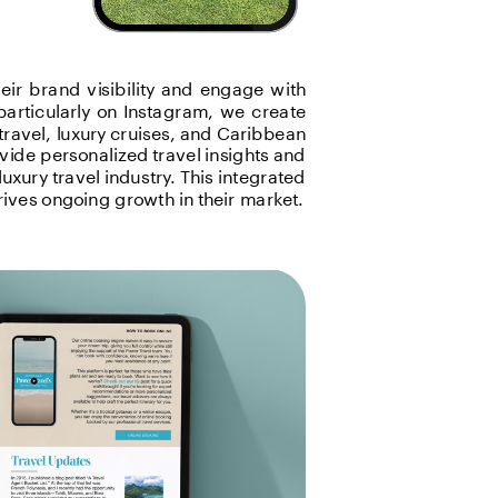
ir brand visibility and engage with 
articularly on Instagram, we create 
travel, luxury cruises, and Caribbean 
ide personalized travel insights and 
uxury travel industry. This integrated 
ives ongoing growth in their market.