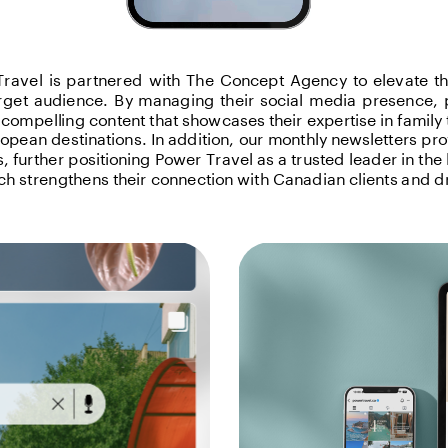
ravel is partnered with The Concept Agency to elevate the
arget audience. By managing their social media presence, p
y compelling content that showcases their expertise in family 
opean destinations. In addition, our monthly newsletters prov
 further positioning Power Travel as a trusted leader in the l
h strengthens their connection with Canadian clients and dr