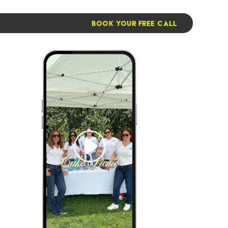
BOOK YOUR FREE CALL