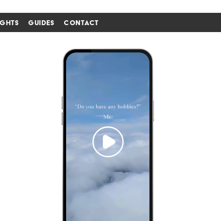
IGHTS
GUIDES
CONTACT
i'm in ↗