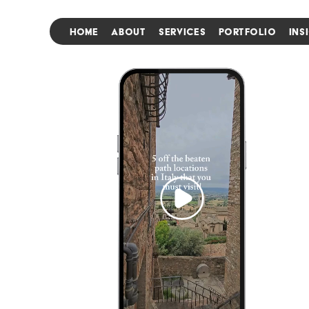
HOME
ABOUT
SERVICES
PORTFOLIO
INS