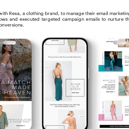
ith Resa, a clothing brand, to manage their email marketing
flows and executed targeted campaign emails to nurture t
onversions.