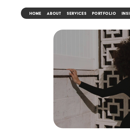
HOME
ABOUT
SERVICES
PORTFOLIO
INS