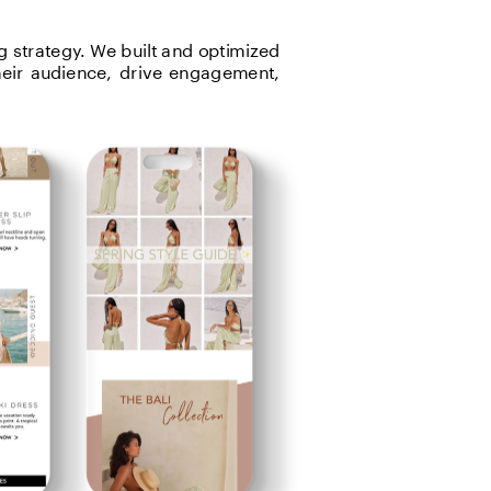
 strategy. We built and optimized 
heir audience, drive engagement, 