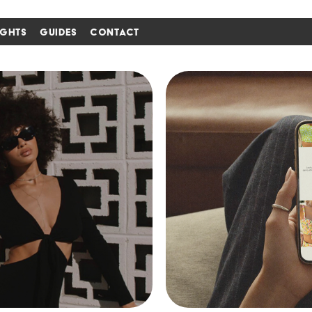
IGHTS
GUIDES
CONTACT
i'm in ↗