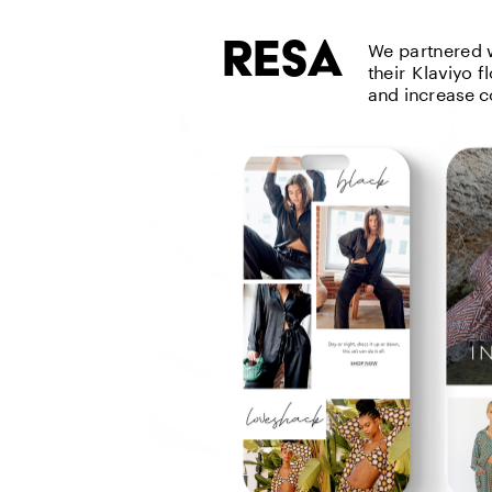
resa
We partnered w
their Klaviyo 
and increase c