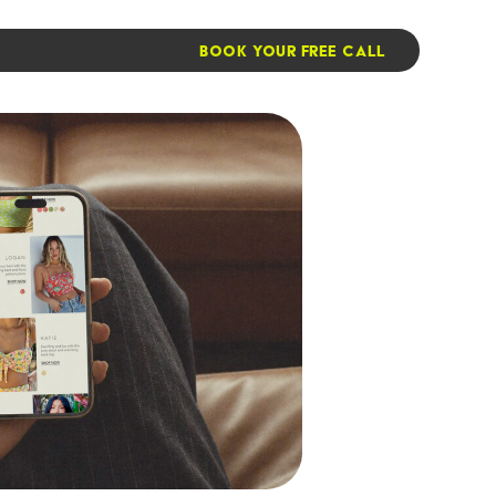
BOOK YOUR FREE CALL