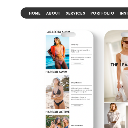
HOME
ABOUT
SERVICES
PORTFOLIO
INS