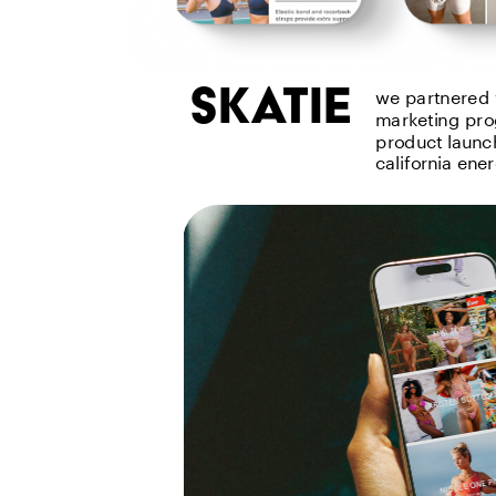
skatie
we partnered 
marketing pro
product launch
california ene