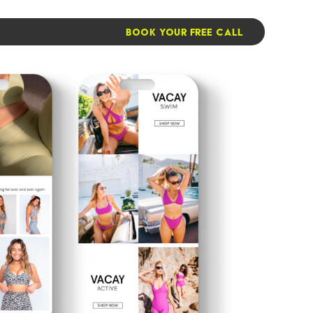
BOOK YOUR FREE CALL