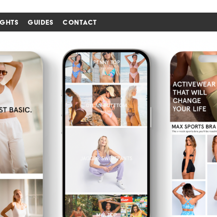
IGHTS
GUIDES
CONTACT
i'm in ↗