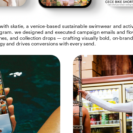
with skatie, a venice-based sustainable swimwear and activ
gram. we designed and executed campaign emails and flo
es, and collection drops — crafting visually bold, on-brand c
rgy and drives conversions with every send.
ge