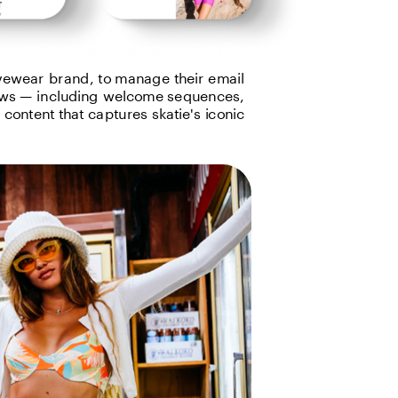
ewear brand, to manage their email 
ws — including welcome sequences, 
ontent that captures skatie's iconic 
t in touch   ↗