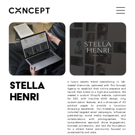
i'm in ↗
stella
a luxury jewelry brand specializing in lab-
created diamonds, partnered with The Concept 
Agency to establish their online presence and 
henri
launch their brand to a high-end audience. We 
created a custom Shopify website, optimized 
for SEO, with intuitive UI/UX design, ring 
customization features, and a showcase of 40 
product pages to provide a luxurious 
shopping experience.  Our marketing support 
included targeted email campaigns, influencer 
partnerships, social media management, and 
collaborations with photographers. This 
comprehensive approach drove engagement, 
boosted conversions, and laid the foundation 
for a vibrant brand community focused on 
sustainability and style.