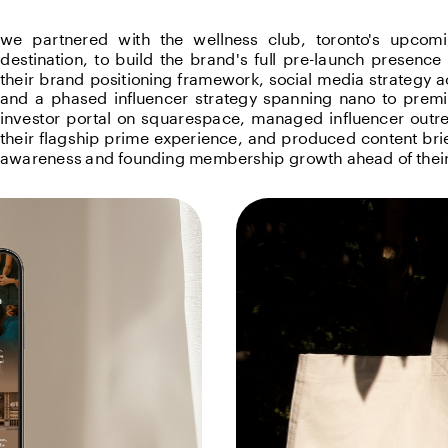
we partnered with the wellness club, toronto's upcomi
destination, to build the brand's full pre-launch presenc
their brand positioning framework, social media strategy acr
and a phased influencer strategy spanning nano to premiu
investor portal on squarespace, managed influencer outrea
their flagship prime experience, and produced content bri
awareness and founding membership growth ahead of their