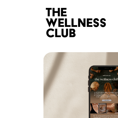
the 
wellness 
club