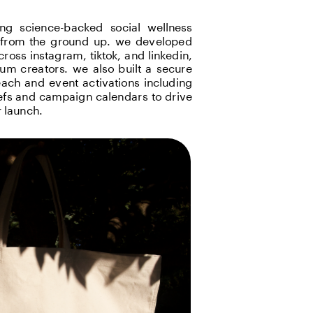
ng science-backed social wellness 
e from the ground up. we developed 
oss instagram, tiktok, and linkedin, 
m creators. we also built a secure 
ch and event activations including 
efs and campaign calendars to drive 
 launch.