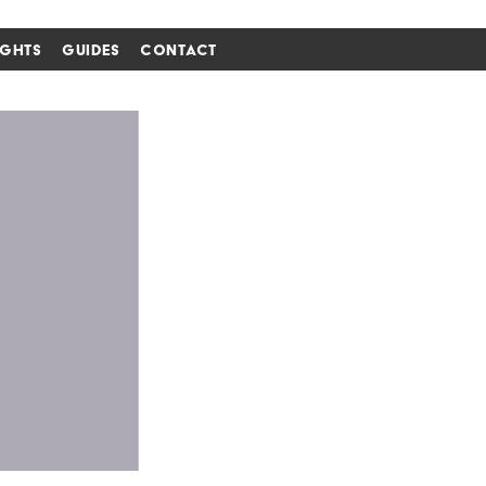
IGHTS
GUIDES
CONTACT
i'm in ↗