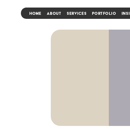
HOME
ABOUT
SERVICES
PORTFOLIO
INS