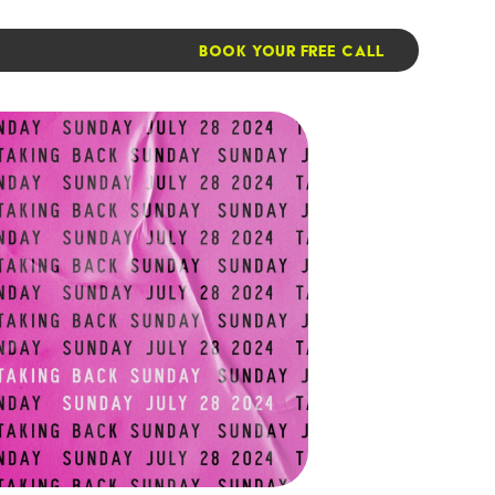
BOOK YOUR FREE CALL