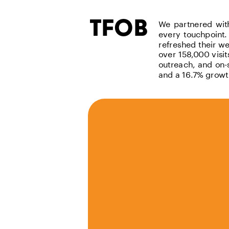
tfob
We partnered with 
every touchpoint.
refreshed their we
over 158,000 visi
outreach, and on-
and a 16.7% growt