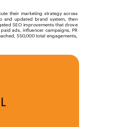
ute their marketing strategy across 
go and updated brand system, then 
argeted SEO improvements that drove 
paid ads, influencer campaigns, PR 
reached, 550,000 total engagements, 