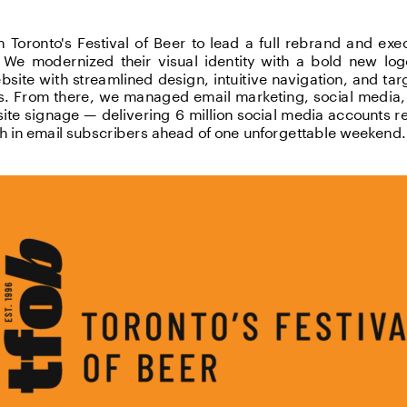
Toronto's Festival of Beer to lead a full rebrand and exec
 We modernized their visual identity with a bold new lo
bsite with streamlined design, intuitive navigation, and t
ts. From there, we managed email marketing, social media, 
site signage — delivering 6 million social media accounts 
h in email subscribers ahead of one unforgettable weekend.