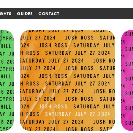
IGHTS
GUIDES
CONTACT
i'm in ↗