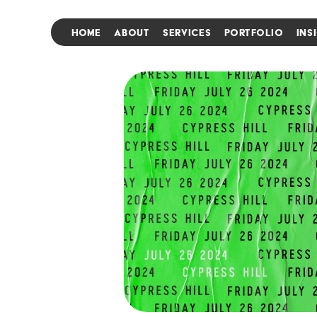
HOME
ABOUT
SERVICES
PORTFOLIO
INS